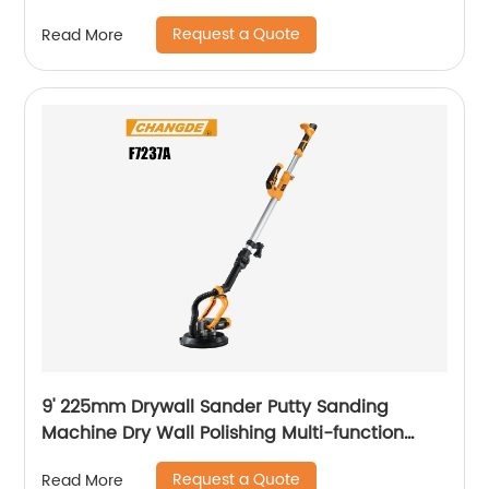
Handle
Request a Quote
Read More
9' 225mm Drywall Sander Putty Sanding
Machine Dry Wall Polishing Multi-function
Electric Wall Grinding
Request a Quote
Read More