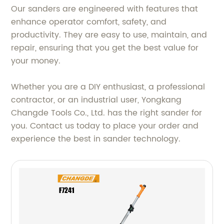
Our sanders are engineered with features that
enhance operator comfort, safety, and
productivity. They are easy to use, maintain, and
repair, ensuring that you get the best value for
your money.
Whether you are a DIY enthusiast, a professional
contractor, or an industrial user, Yongkang
Changde Tools Co., Ltd. has the right sander for
you. Contact us today to place your order and
experience the best in sander technology.