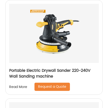
Portable Electric Drywall Sander 220-240V
Wall Sanding machine
Request a Quote
Read More