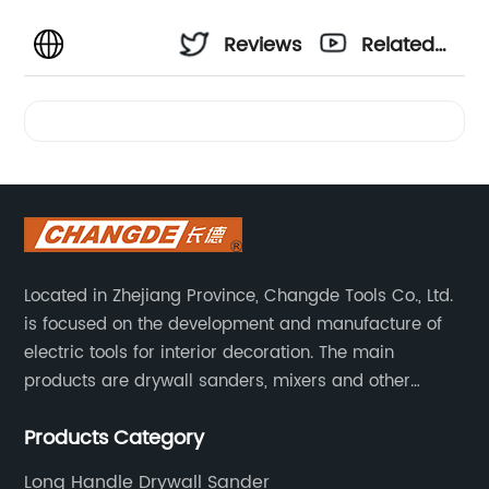
Reviews
Related
Videos
Located in Zhejiang Province, Changde Tools Co., Ltd.
is focused on the development and manufacture of
electric tools for interior decoration. The main
products are drywall sanders, mixers and other
household decoration tools. We have a six-month
Products Category
warranty. Technical support is provided from the
beginning to the end.
Long Handle Drywall Sander