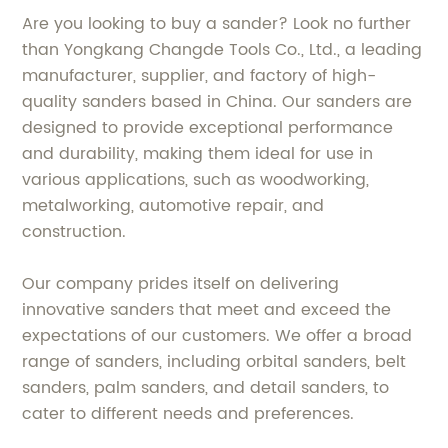
Are you looking to buy a sander? Look no further
than Yongkang Changde Tools Co., Ltd., a leading
manufacturer, supplier, and factory of high-
quality sanders based in China. Our sanders are
designed to provide exceptional performance
and durability, making them ideal for use in
various applications, such as woodworking,
metalworking, automotive repair, and
construction.
Our company prides itself on delivering
innovative sanders that meet and exceed the
expectations of our customers. We offer a broad
range of sanders, including orbital sanders, belt
sanders, palm sanders, and detail sanders, to
cater to different needs and preferences.