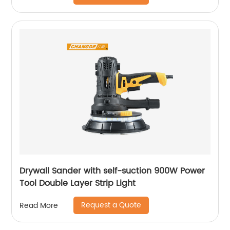
Drywall Sander with self-suction 900W Power
Tool Double Layer Strip Light
Request a Quote
Read More