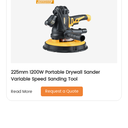
225mm 1200W Portable Drywall Sander
Variable Speed Sanding Tool
Request a Quote
Read More