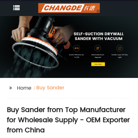
Buy Sander
Home
Buy Sander from Top Manufacturer
for Wholesale Supply - OEM Exporter
from China