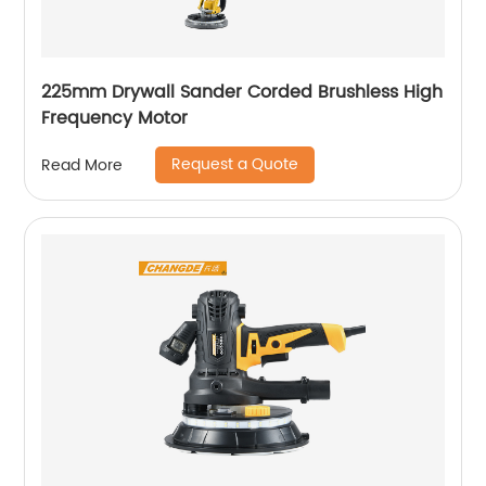
225mm Drywall Sander Corded Brushless High
Frequency Motor
Request a Quote
Read More