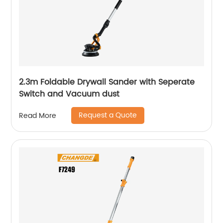
2.3m Foldable Drywall Sander with Seperate
Switch and Vacuum dust
Request a Quote
Read More