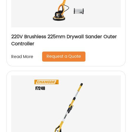
220V Brushless 225mm Drywall Sander Outer
Controller
Request a Quote
Read More