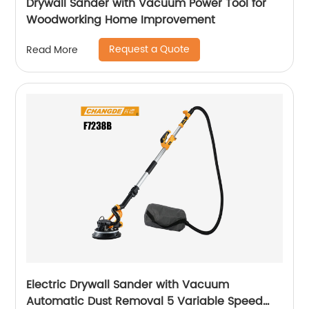
Drywall Sander with Vacuum Power Tool for
Woodworking Home Improvement
Request a Quote
Read More
Electric Drywall Sander with Vacuum
Automatic Dust Removal 5 Variable Speed