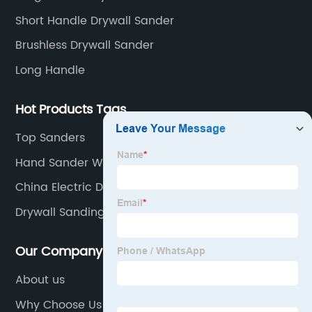
Short Handle Drywall Sander
Brushless Drywall Sander
Long Handle
Hot Products Tags
Top Sanders
Hand Sander With Vacuum
China Electric Drywall Sander/Wall Polisher Power
Tool and Electric Drywall Sander/Polisher Power
Drywall Sanding Pad
Tools
Our Company
About us
Why Choose Us