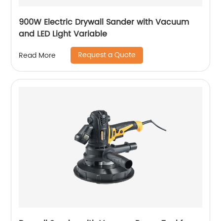
900W Electric Drywall Sander with Vacuum
and LED Light Variable
Request a Quote
Read More