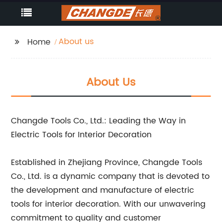
About us
Home
About Us
Changde Tools Co., Ltd.: Leading the Way in
Electric Tools for Interior Decoration
Established in Zhejiang Province, Changde Tools
Co., Ltd. is a dynamic company that is devoted to
the development and manufacture of electric
tools for interior decoration. With our unwavering
commitment to quality and customer