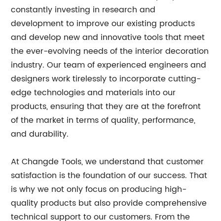
constantly investing in research and
development to improve our existing products
and develop new and innovative tools that meet
the ever-evolving needs of the interior decoration
industry. Our team of experienced engineers and
designers work tirelessly to incorporate cutting-
edge technologies and materials into our
products, ensuring that they are at the forefront
of the market in terms of quality, performance,
and durability.
At Changde Tools, we understand that customer
satisfaction is the foundation of our success. That
is why we not only focus on producing high-
quality products but also provide comprehensive
technical support to our customers. From the