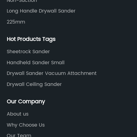
Non-Suction
Long Handle Drywall Sander
225mm
Hot Products Tags
Sheetrock Sander
Handheld Sander Small
Drywall Sander Vacuum Attachment
Drywall Ceiling Sander
Our Company
About us
Why Choose Us
Our Team