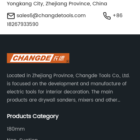
Yongkang City, Zhejiang Province, China
sales6@changdetools.com
+86
18267933590
Located in Zhejiang Province, Changde Tools Co., Ltd.
is focused on the development and manufacture of
electric tools for interior decoration. The main
products are drywall sanders, mixers and other
household decoration tools. We have a six-month
Products Category
warranty. Technical support is provided from the
beginning to the end.
180mm