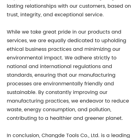
lasting relationships with our customers, based on
trust, integrity, and exceptional service.
While we take great pride in our products and
services, we are equally dedicated to upholding
ethical business practices and minimizing our
environmental impact. We adhere strictly to
national and international regulations and
standards, ensuring that our manufacturing
processes are environmentally friendly and
sustainable. By constantly improving our
manufacturing practices, we endeavor to reduce
waste, energy consumption, and pollution,
contributing to a healthier and greener planet.
In conclusion, Changde Tools Co., Ltd. is a leading