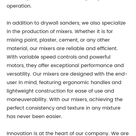
operation.
In addition to drywall sanders, we also specialize
in the production of mixers. Whether it is for
mixing paint, plaster, cement, or any other
material, our mixers are reliable and efficient.
With variable speed controls and powerful
motors, they offer exceptional performance and
versatility. Our mixers are designed with the end-
user in mind, featuring ergonomic handles and
lightweight construction for ease of use and
maneuverability. With our mixers, achieving the
perfect consistency and texture in any mixture
has never been easier.
Innovation is at the heart of our company. We are