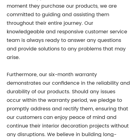
moment they purchase our products, we are
committed to guiding and assisting them
throughout their entire journey. Our
knowledgeable and responsive customer service
team is always ready to answer any questions
and provide solutions to any problems that may
arise.
Furthermore, our six-month warranty
demonstrates our confidence in the reliability and
durability of our products. Should any issues
occur within the warranty period, we pledge to
promptly address and rectify them, ensuring that
our customers can enjoy peace of mind and
continue their interior decoration projects without
any disruptions. We believe in building long-