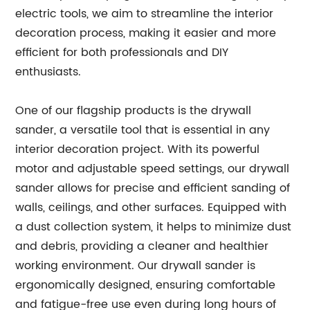
electric tools, we aim to streamline the interior
decoration process, making it easier and more
efficient for both professionals and DIY
enthusiasts.
One of our flagship products is the drywall
sander, a versatile tool that is essential in any
interior decoration project. With its powerful
motor and adjustable speed settings, our drywall
sander allows for precise and efficient sanding of
walls, ceilings, and other surfaces. Equipped with
a dust collection system, it helps to minimize dust
and debris, providing a cleaner and healthier
working environment. Our drywall sander is
ergonomically designed, ensuring comfortable
and fatigue-free use even during long hours of