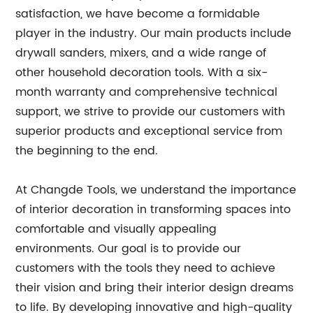
satisfaction, we have become a formidable
player in the industry. Our main products include
drywall sanders, mixers, and a wide range of
other household decoration tools. With a six-
month warranty and comprehensive technical
support, we strive to provide our customers with
superior products and exceptional service from
the beginning to the end.
At Changde Tools, we understand the importance
of interior decoration in transforming spaces into
comfortable and visually appealing
environments. Our goal is to provide our
customers with the tools they need to achieve
their vision and bring their interior design dreams
to life. By developing innovative and high-quality