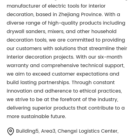
manufacturer of electric tools for interior
decoration, based in Zhejiang Province. With a
diverse range of high-quality products including
drywall sanders, mixers, and other household
decoration tools, we are committed to providing
our customers with solutions that streamline their
interior decoration projects. With our six-month
warranty and comprehensive technical support,
we aim to exceed customer expectations and
build lasting partnerships. Through constant
innovation and adherence to ethical practices,
we strive to be at the forefront of the industry,
delivering superior products that contribute to a
more sustainable future.
Building5, Area3, Chengxi Logistics Center,