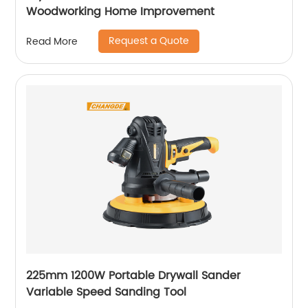
Woodworking Home Improvement
Request a Quote
Read More
225mm 1200W Portable Drywall Sander
Variable Speed Sanding Tool