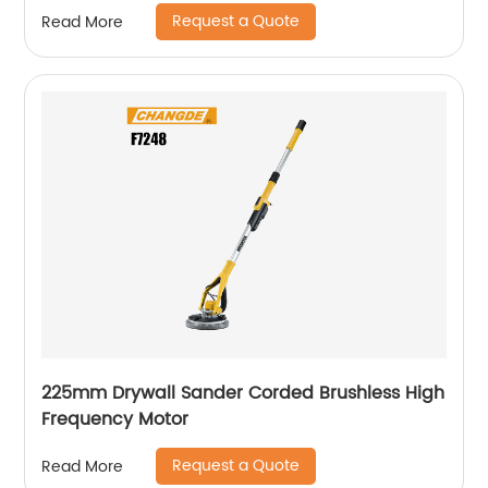
Request a Quote
Read More
225mm Drywall Sander Corded Brushless High
Frequency Motor
Request a Quote
Read More