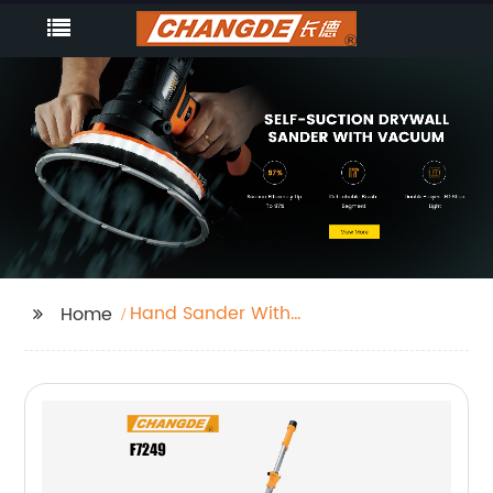
Hand Sander With
Home
Vacuum