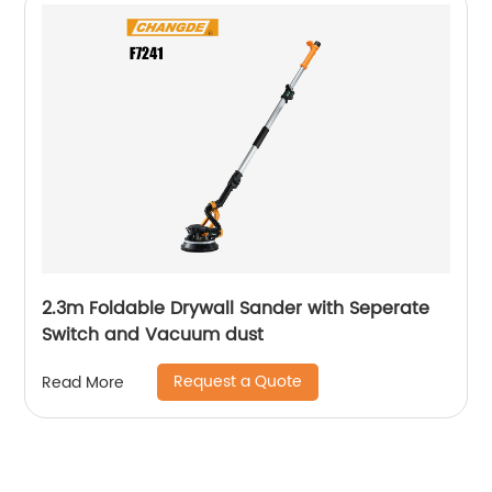
2.3m Foldable Drywall Sander with Seperate
Switch and Vacuum dust
Request a Quote
Read More