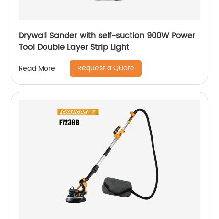
Drywall Sander with self-suction 900W Power
Tool Double Layer Strip Light
Request a Quote
Read More