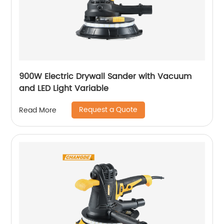
900W Electric Drywall Sander with Vacuum
and LED Light Variable
Request a Quote
Read More