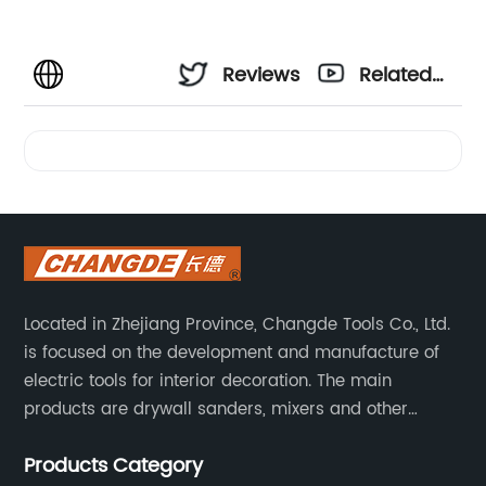
Reviews
Related
Videos
Located in Zhejiang Province, Changde Tools Co., Ltd.
is focused on the development and manufacture of
electric tools for interior decoration. The main
products are drywall sanders, mixers and other
household decoration tools. We have a six-month
Products Category
warranty. Technical support is provided from the