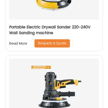
Portable Electric Drywall Sander 220-240V
Wall Sanding machine
Request a Quote
Read More