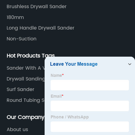
beginning to the end.
Brushless Drywall Sander
180mm
Long Handle Drywall Sander
Non-Suction
Hot Products Tags
Sander With A Vacuum
Drywall Sanding Sheets
Surf Sander
Round Tubing Sander
Our Company
About us