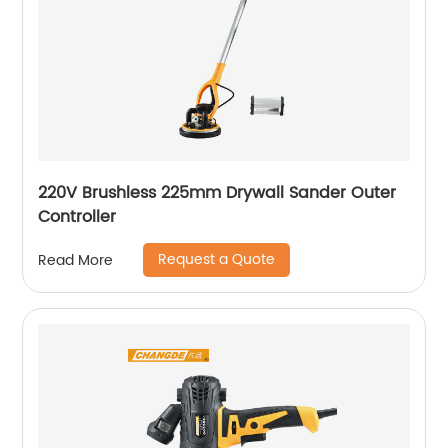
220V Brushless 225mm Drywall Sander Outer
Controller
Request a Quote
Read More