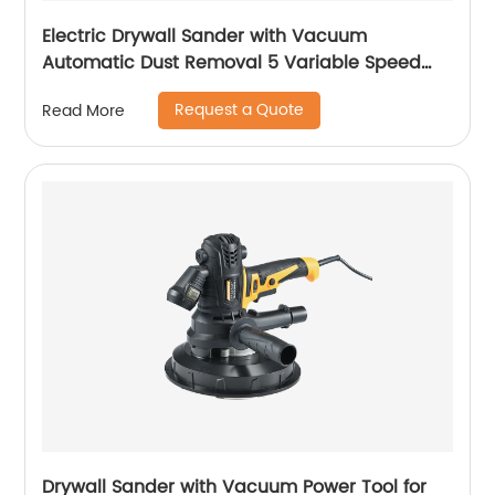
Electric Drywall Sander with Vacuum
Automatic Dust Removal 5 Variable Speed
Handle
Request a Quote
Read More
Drywall Sander with Vacuum Power Tool for