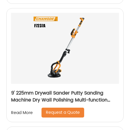
9' 225mm Drywall Sander Putty Sanding
Machine Dry Wall Polishing Multi-function
Electric Wall Grinding
Request a Quote
Read More