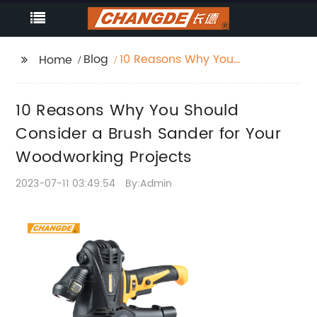
Blog
10 Reasons Why You
Home
Should Consider a
Brush Sander for Your
10 Reasons Why You Should
Woodworking Projects
Consider a Brush Sander for Your
Woodworking Projects
2023-07-11 03:49:54
By:Admin