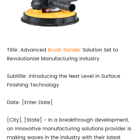
Title: Advanced
Brush
Sander
Solution Set to
Revolutionize Manufacturing Industry
Subtitle: Introducing the Next Level in Surface
Finishing Technology
Date: [Enter Date]
[City], [State] - In a breakthrough development,
an innovative manufacturing solutions provider is
making waves in the industry with their latest