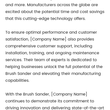
and more. Manufacturers across the globe are
excited about the potential time and cost savings
that this cutting-edge technology offers.
To ensure optimal performance and customer
satisfaction, [Company Name] also provides
comprehensive customer support, including
installation, training, and ongoing maintenance
services. Their team of experts is dedicated to
helping businesses unlock the full potential of the
Brush Sander and elevating their manufacturing
capabilities.
With the Brush Sander, [Company Name]
continues to demonstrate its commitment to
driving innovation and delivering state-of-the-art