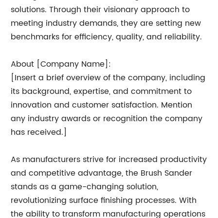
solutions. Through their visionary approach to
meeting industry demands, they are setting new
benchmarks for efficiency, quality, and reliability.
About [Company Name]:
[Insert a brief overview of the company, including
its background, expertise, and commitment to
innovation and customer satisfaction. Mention
any industry awards or recognition the company
has received.]
As manufacturers strive for increased productivity
and competitive advantage, the Brush Sander
stands as a game-changing solution,
revolutionizing surface finishing processes. With
the ability to transform manufacturing operations