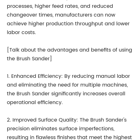
processes, higher feed rates, and reduced
changeover times, manufacturers can now
achieve higher production throughput and lower
labor costs.
[Talk about the advantages and benefits of using
the Brush Sander]
1. Enhanced Efficiency: By reducing manual labor
and eliminating the need for multiple machines,
the Brush Sander significantly increases overall
operational efficiency.
2. Improved Surface Quality: The Brush Sander's
precision eliminates surface imperfections,
resulting in flawless finishes that meet the highest