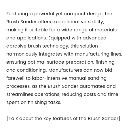
Featuring a powerful yet compact design, the
Brush Sander offers exceptional versatility,
making it suitable for a wide range of materials
and applications. Equipped with advanced
abrasive brush technology, this solution
harmoniously integrates with manufacturing lines,
ensuring optimal surface preparation, finishing,
and conditioning. Manufacturers can now bid
farewell to labor-intensive manual sanding
processes, as the Brush Sander automates and
streamlines operations, reducing costs and time
spent on finishing tasks.
[Talk about the key features of the Brush Sander]