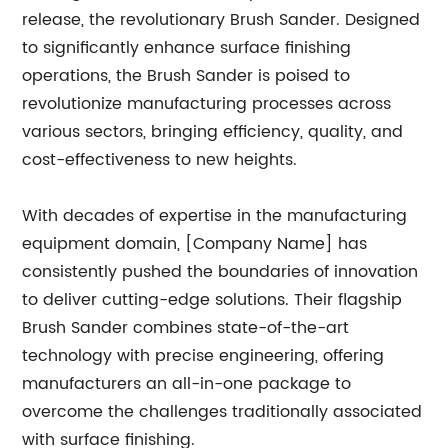
release, the revolutionary Brush Sander. Designed
to significantly enhance surface finishing
operations, the Brush Sander is poised to
revolutionize manufacturing processes across
various sectors, bringing efficiency, quality, and
cost-effectiveness to new heights.
With decades of expertise in the manufacturing
equipment domain, [Company Name] has
consistently pushed the boundaries of innovation
to deliver cutting-edge solutions. Their flagship
Brush Sander combines state-of-the-art
technology with precise engineering, offering
manufacturers an all-in-one package to
overcome the challenges traditionally associated
with surface finishing.