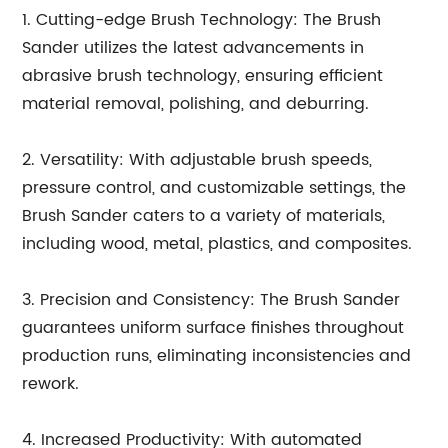
1. Cutting-edge Brush Technology: The Brush
Sander utilizes the latest advancements in
abrasive brush technology, ensuring efficient
material removal, polishing, and deburring.
2. Versatility: With adjustable brush speeds,
pressure control, and customizable settings, the
Brush Sander caters to a variety of materials,
including wood, metal, plastics, and composites.
3. Precision and Consistency: The Brush Sander
guarantees uniform surface finishes throughout
production runs, eliminating inconsistencies and
rework.
4. Increased Productivity: With automated