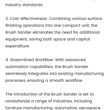
industry standards.
3. Cost-effectiveness: Combining various surface
finishing operations into one compact unit, the
Brush Sander eliminates the need for additional
equipment, saving both space and capital
expenditure.
4. Streamlined Workflow: With advanced
automation capabilities, the Brush Sander
seamlessly integrates into existing manufacturing
processes, ensuring a smooth workflow.
The introduction of the Brush Sander is set to
revolutionize a range of industries, including
furniture manufacturing, automotive, aerospace,