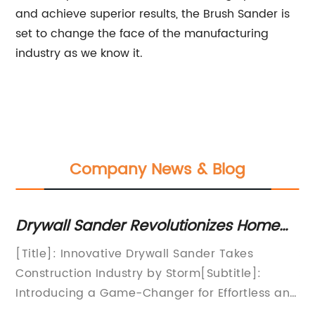
and achieve superior results, the Brush Sander is
set to change the face of the manufacturing
industry as we know it.
Company News & Blog
Drywall Sander Revolutionizes Home
Rev
Renovations
Dev
[Title]: Innovative Drywall Sander Takes
Soft
Rev
Construction Industry by Storm[Subtitle]:
Solu
Introducing a Game-Changer for Effortless and
sand
Efficient Drywall Sanding[date]: [City], [State]
exci