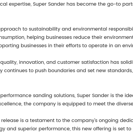
ical expertise, Super Sander has become the go-to partn
pproach to sustainability and environmental responsib
sumption, helping businesses reduce their environment
porting businesses in their efforts to operate in an env
lity, innovation, and customer satisfaction has solidifi
y continues to push boundaries and set new standards, it
performance sanding solutions, Super Sander is the ideal
ellence, the company is equipped to meet the diverse n
ct release is a testament to the company's ongoing dedi
gy and superior performance, this new offering is set to