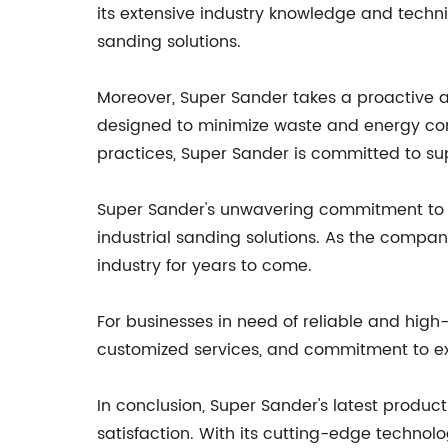
its extensive industry knowledge and techn
sanding solutions.
Moreover, Super Sander takes a proactive a
designed to minimize waste and energy con
practices, Super Sander is committed to sup
Super Sander's unwavering commitment to qua
industrial sanding solutions. As the compan
industry for years to come.
For businesses in need of reliable and high-
customized services, and commitment to exc
In conclusion, Super Sander's latest produ
satisfaction. With its cutting-edge technolo