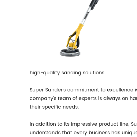
high-quality sanding solutions.
Super Sander's commitment to excellence is 
company's team of experts is always on han
their specific needs.
In addition to its impressive product line,
understands that every business has unique 