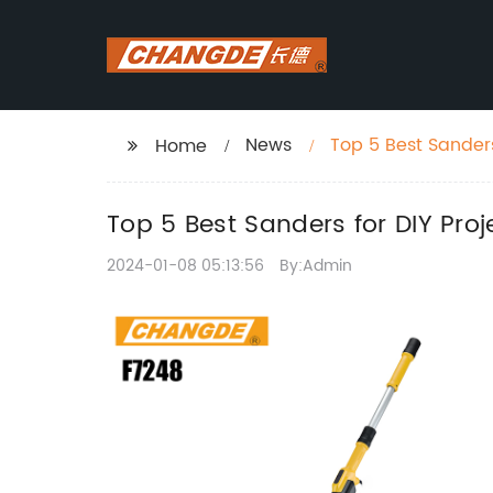
News
Top 5 Best Sanders
Home
Top 5 Best Sanders for DIY Proj
2024-01-08 05:13:56
By:Admin