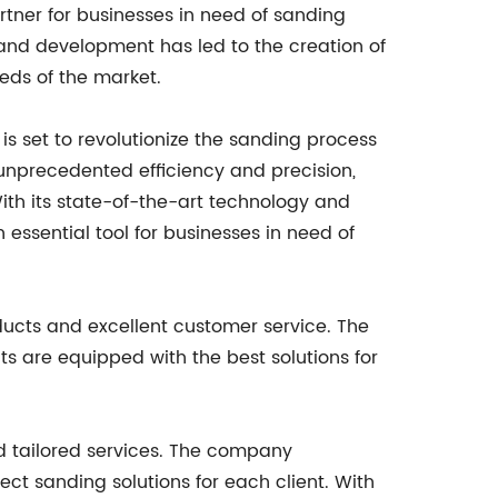
artner for businesses in need of sanding
and development has led to the creation of
eds of the market.
 is set to revolutionize the sanding process
s unprecedented efficiency and precision,
th its state-of-the-art technology and
essential tool for businesses in need of
ducts and excellent customer service. The
s are equipped with the best solutions for
nd tailored services. The company
ct sanding solutions for each client. With