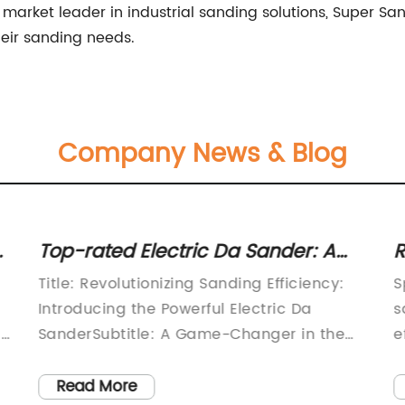
e market leader in industrial sanding solutions, Super Sa
heir sanding needs.
Company News & Blog
Top-rated Electric Da Sander: A
R
Powerful Tool for Smooth Finishes
H
Title: Revolutionizing Sanding Efficiency:
S
Introducing the Powerful Electric Da
s
In
SanderSubtitle: A Game-Changer in the
e
World of Sanding
i
TechnologyIntroductionIn the fast-paced
s
Read More