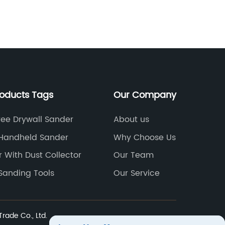
nd the new products are a testament to
innovat
his commitment.Speed Sander has been
process
n the sanding industry for over 20 years,
such c
nd its experience and expertise have
introdu
nabled it to produce high-quality
Sanding
roducts that cater to the needs of its
revoluti
ustomers. The company's mission is to
state-of
roducts Tags
Our Company
ake sanding effortless and enjoyable,
task of 
nd its latest product line promises to do
effort, 
ree Drywall Sander
About us
ust that.The Speed Sander line of
field. I
 Handheld Sander
Why Choose Us
roducts includes a variety of sanding
features
 With Dust Collector
Our Team
olutions, such as belt sanders, orbital
anticip
anders, and random orbit sanders, and
the co
Sanding Tools
Our Service
ach product is designed for fast, efficient
excellen
anding. The products are also
Sanding
ightweight and easy to handle, making
been a 
ade Co., Ltd.