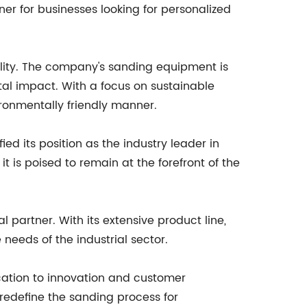
er for businesses looking for personalized
ility. The company's sanding equipment is
al impact. With a focus on sustainable
ironmentally friendly manner.
ed its position as the industry leader in
 is poised to remain at the forefront of the
 partner. With its extensive product line,
eeds of the industrial sector.
cation to innovation and customer
 redefine the sanding process for