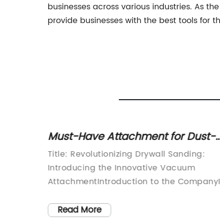
businesses across various industries. As th
provide businesses with the best tools for t
an
Must-Have Attachment for Dust-
our
Free Drywall Sanding Revealed in
Title: Revolutionizing Drywall Sanding:
Latest News
dustry,
Introducing the Innovative Vacuum
n the
AttachmentIntroduction to the Company
 highly
our fast-paced world, innovation and
efficiency are crucial elements in every
Read More