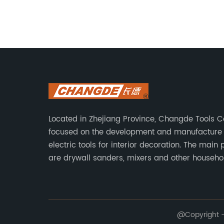
ce for
industry. An innovative company has
like.
emerged, aiming to revolutionize the
d
drywall sanding process with its new
t
Vacuum Attachment. This cutting-edge
changer
tool has been designed to significantly
alleviate the dust-related problems
ng
associated with drywall sanding,
ultimately improving the overall
experience for homeowners and
Located in Zhejiang Province, Changde Tools Co.
res
professionals alike.[Company Name], a
focused on the development and manufacture 
rs to
leader in developing innovative solutions
electric tools for interior decoration. The main
has recently launched its state-of-the-a
are drywall sanders, mixers and other househo
 further
Drywall Sander Vacuum Attachment. Wit
decoration tools. We have a six-month warrant
Technical support is provided from the beginni
 it
decades of experience in the industry,
end.
[Company Name] is well-established in
 of the
delivering high-quality and user-friendly
@Copyright - 