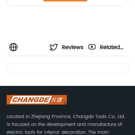
Reviews
Related
Videos
Located in Zhejiang Province, Changde Tools Co., Ltd.
is focused on the development and manufacture of
electric tools for interior decoration. The main