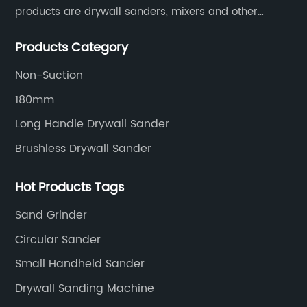
products are drywall sanders, mixers and other
household decoration tools. We have a six-month
Products Category
warranty. Technical support is provided from the
beginning to the end.
Non-Suction
180mm
Long Handle Drywall Sander
Brushless Drywall Sander
Hot Products Tags
Sand Grinder
Circular Sander
Small Handheld Sander
Drywall Sanding Machine