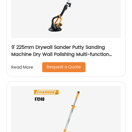
9' 225mm Drywall Sander Putty Sanding
Machine Dry Wall Polishing Multi-function
Electric Wall Grinding
Request a Quote
Read More