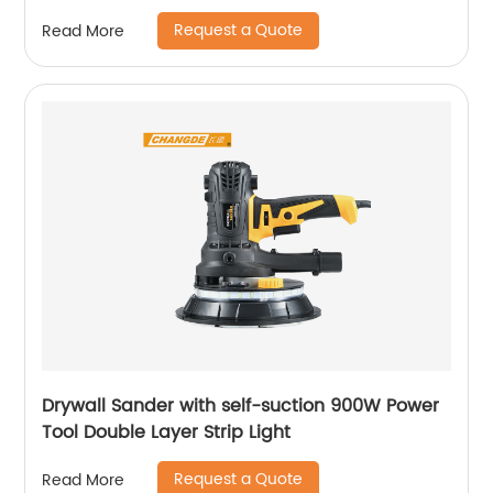
Request a Quote
Read More
Drywall Sander with self-suction 900W Power
Tool Double Layer Strip Light
Request a Quote
Read More