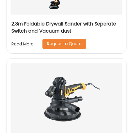
2.3m Foldable Drywall Sander with Seperate
Switch and Vacuum dust
Request a Quote
Read More