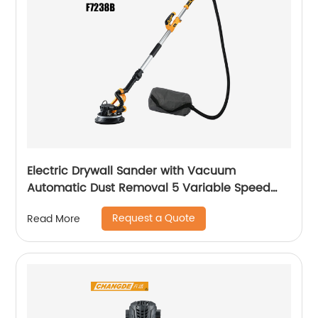
Electric Drywall Sander with Vacuum
Automatic Dust Removal 5 Variable Speed
Handle
Request a Quote
Read More