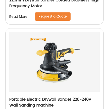
225mm Drywall Sander Corded Brushless High
Frequency Motor
Request a Quote
Read More
Portable Electric Drywall Sander 220-240V
Wall Sanding machine