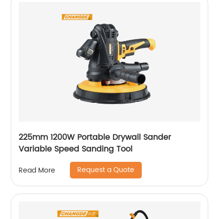
225mm 1200W Portable Drywall Sander
Variable Speed Sanding Tool
Request a Quote
Read More