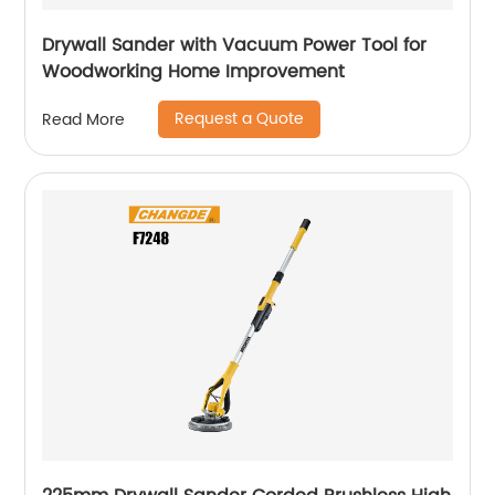
Drywall Sander with Vacuum Power Tool for
Woodworking Home Improvement
Request a Quote
Read More