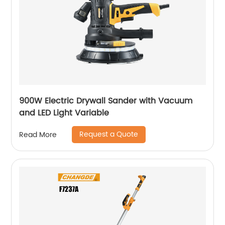
900W Electric Drywall Sander with Vacuum
and LED Light Variable
Request a Quote
Read More