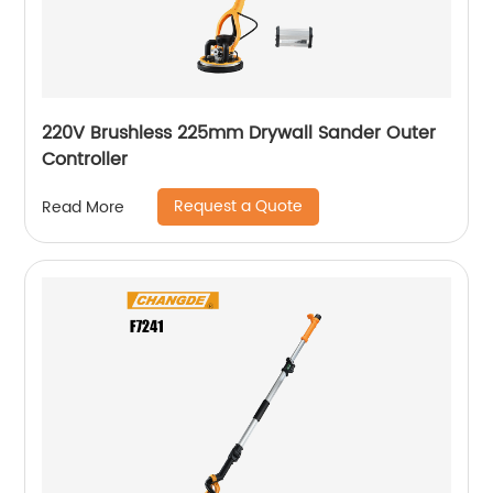
220V Brushless 225mm Drywall Sander Outer
Controller
Request a Quote
Read More