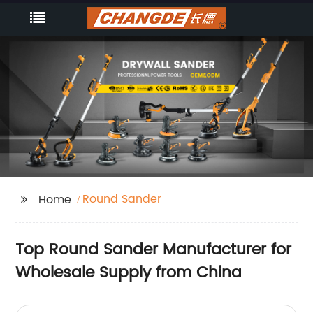
Round Sander
Home
Top Round Sander Manufacturer for
Wholesale Supply from China