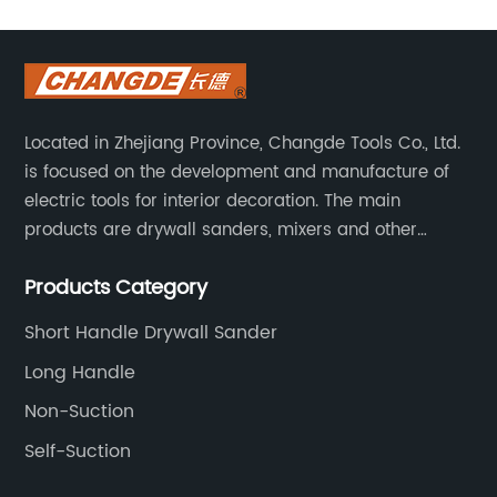
180mm
Manufacturer
in China
Located in Zhejiang Province, Changde Tools Co., Ltd.
is focused on the development and manufacture of
-
electric tools for interior decoration. The main
products are drywall sanders, mixers and other
Leading
household decoration tools. We have a six-month
Products Category
warranty. Technical support is provided from the
Supplier
beginning to the end.
Short Handle Drywall Sander
and OEM
Long Handle
Non-Suction
Exporter
Self-Suction