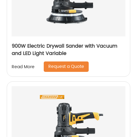
900W Electric Drywall Sander with Vacuum
and LED Light Variable
Request a Quote
Read More