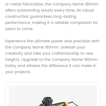
or metal fabrication, the Company Name 180mm
offers outstanding results every time. Its robust
construction guarantees long-lasting
performance, making it a reliable companion for
years to come.
Experience the ultimate power and precision with
the Company Name 180mm. Unleash your
creativity and take your craftsmanship to new
heights. Upgrade to the Company Name 180mm
today and witness the difference it can make in
your projects.