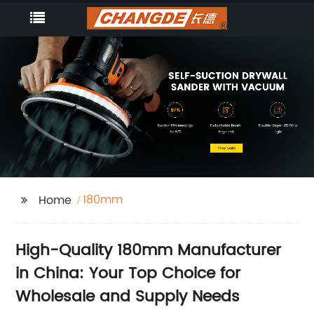
180mm
Home
High-Quality 180mm Manufacturer
in China: Your Top Choice for
Wholesale and Supply Needs