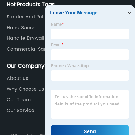
Hot Products Tags
Sander And Polisher
Hand Sander
Handife Drywall Sander
Commercial Sander
Our Company
About us
Why Choose Us
Our Team
Our Service