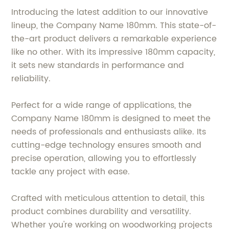
Introducing the latest addition to our innovative
lineup, the Company Name 180mm. This state-of-
the-art product delivers a remarkable experience
like no other. With its impressive 180mm capacity,
it sets new standards in performance and
reliability.
Perfect for a wide range of applications, the
Company Name 180mm is designed to meet the
needs of professionals and enthusiasts alike. Its
cutting-edge technology ensures smooth and
precise operation, allowing you to effortlessly
tackle any project with ease.
Crafted with meticulous attention to detail, this
product combines durability and versatility.
Whether you're working on woodworking projects