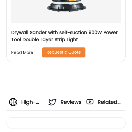
Drywall Sander with self-suction 900W Power
Tool Double Layer Strip Light
Request a Quote
Read More
High-
Reviews
Related
Quality
Videos