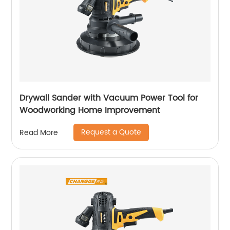
Drywall Sander with Vacuum Power Tool for
Woodworking Home Improvement
Request a Quote
Read More