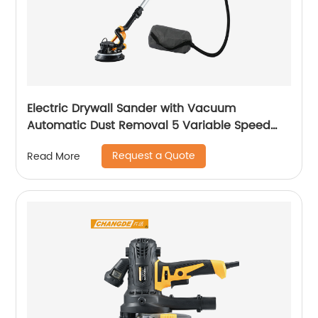
Electric Drywall Sander with Vacuum
Automatic Dust Removal 5 Variable Speed
Handle
Request a Quote
Read More