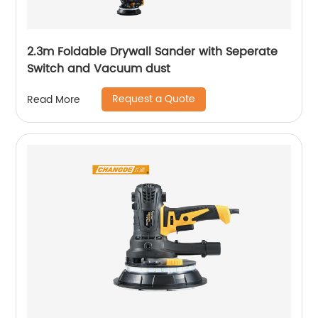
2.3m Foldable Drywall Sander with Seperate
Switch and Vacuum dust
Request a Quote
Read More