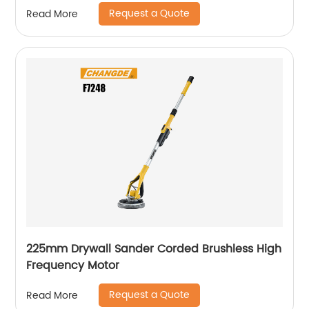
Request a Quote
Read More
225mm Drywall Sander Corded Brushless High
Frequency Motor
Request a Quote
Read More