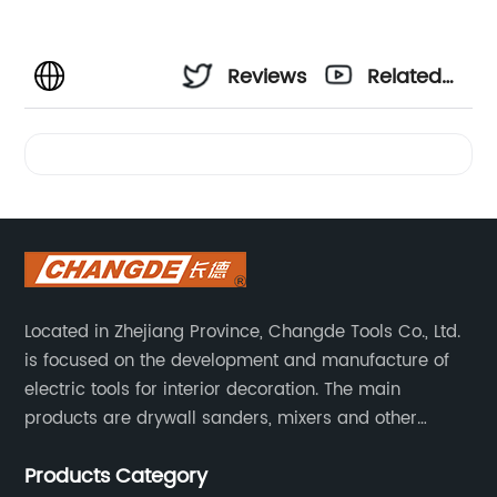
Reviews
Related
Videos
Located in Zhejiang Province, Changde Tools Co., Ltd.
is focused on the development and manufacture of
electric tools for interior decoration. The main
products are drywall sanders, mixers and other
household decoration tools. We have a six-month
Products Category
warranty. Technical support is provided from the