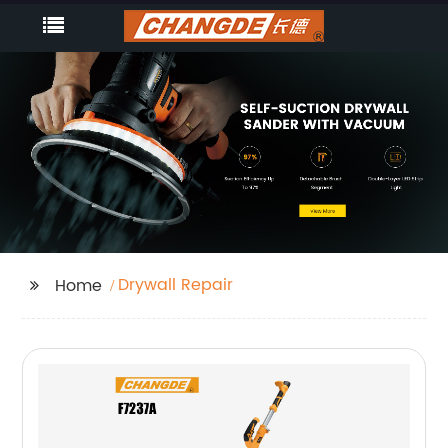
Drywall Repair
Home