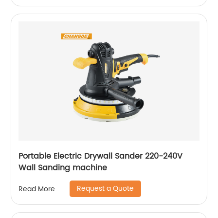
Portable Electric Drywall Sander 220-240V
Wall Sanding machine
Request a Quote
Read More