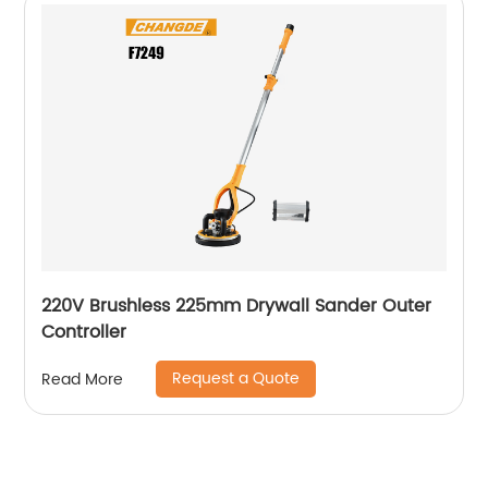
220V Brushless 225mm Drywall Sander Outer
Controller
Request a Quote
Read More