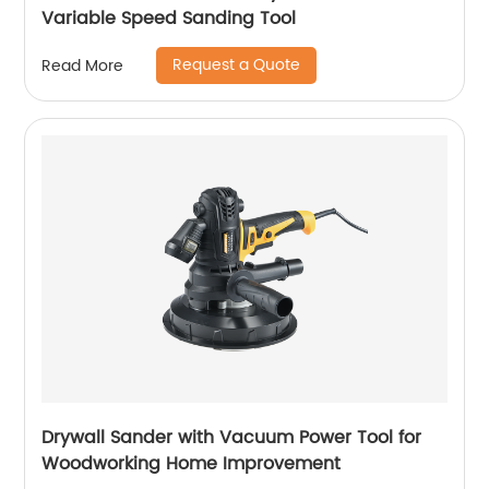
Variable Speed Sanding Tool
Request a Quote
Read More
Drywall Sander with Vacuum Power Tool for
Woodworking Home Improvement