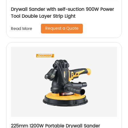
Drywall Sander with self-suction 900W Power
Tool Double Layer Strip Light
Request a Quote
Read More
225mm 1200W Portable Drywall Sander