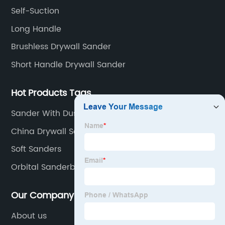
beginning to the end.
Self-Suction
Long Handle
Brushless Drywall Sander
Short Handle Drywall Sander
Hot Products Tags
Sander With Dust Collector
China Drywall Sander and Drywall Sander Parts
Soft Sanders
Orbital Sanderbelt Disc Sander
Our Company
About us