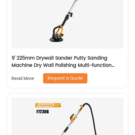
9' 225mm Drywall Sander Putty Sanding
Machine Dry Wall Polishing Multi-function
Electric Wall Grinding
Request a Quote
Read More