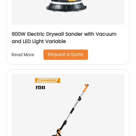
900W Electric Drywall Sander with Vacuum
and LED Light Variable
Request a Quote
Read More